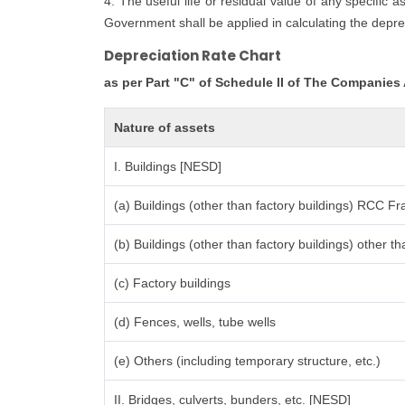
4. The useful life or residual value of any specific 
Government shall be applied in calculating the deprec
Depreciation Rate Chart
as per Part "C" of Schedule II of The Companies
Nature of assets
I. Buildings [NESD]
(a) Buildings (other than factory buildings) RCC F
(b) Buildings (other than factory buildings) other
(c) Factory buildings
(d) Fences, wells, tube wells
(e) Others (including temporary structure, etc.)
II. Bridges, culverts, bunders, etc. [NESD]