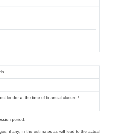
ds.
ct lender at the time of financial closure /
ession period.
, if any, in the estimates as will lead to the actual