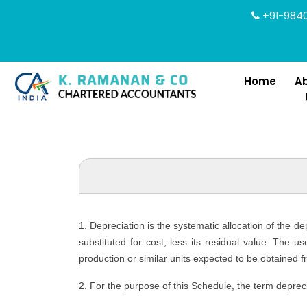
+91-9840
Home
A
1. Depreciation is the systematic allocation of the d
substituted for cost, less its residual value. The u
production or similar units expected to be obtained f
2. For the purpose of this Schedule, the term depreci