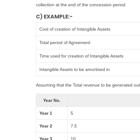
collection at the end of the concession period.
C) EXAMPLE:-
Cost of creation of Intangible Assets
Total period of Agreement
Time used for creation of Intangible Assets
Intangible Assets to be amortised in
Assuming that the Total revenue to be generated out 
Year No.
Year 1
5
Year 2
7.5
Year 3
10