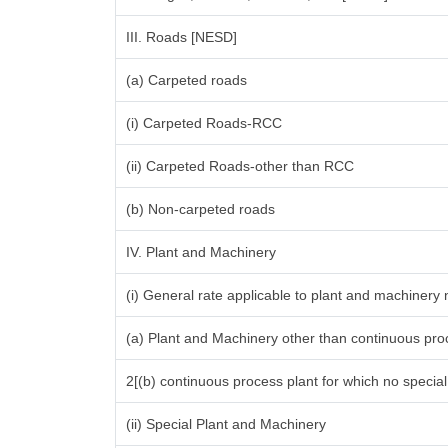
III. Roads [NESD]
(a) Carpeted roads
(i) Carpeted Roads-RCC
(ii) Carpeted Roads-other than RCC
(b) Non-carpeted roads
IV. Plant and Machinery
(i) General rate applicable to plant and machinery
(a) Plant and Machinery other than continuous proc
2[(b) continuous process plant for which no specia
(ii) Special Plant and Machinery