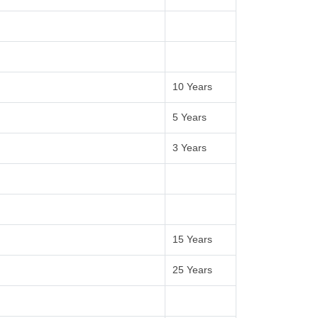
10 Years
5 Years
3 Years
15 Years
25 Years