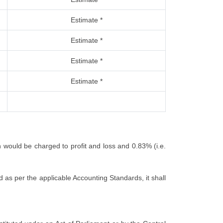
Estimate *
Estimate *
Estimate *
Estimate *
h would be charged to profit and loss and 0.83% (i.e.
 as per the applicable Accounting Standards, it shall