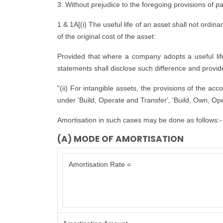
3. Without prejudice to the foregoing provisions of p
1 & 1A[(i) The useful life of an asset shall not ordina
of the original cost of the asset:
Provided that where a company adopts a useful life d
statements shall disclose such difference and provide 
"(ii) For intangible assets, the provisions of the ac
under 'Build, Operate and Transfer', 'Build, Own, Ope
Amortisation in such cases may be done as follows:-
(A) MODE OF AMORTISATION
Amortisation Rate =