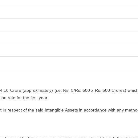
 4.16 Crore (approximately) (i.e. Rs. 5/Rs. 600 x Rs. 500 Crores) whic
n rate for the first year.
n respect of the said Intangible Assets in accordance with any method