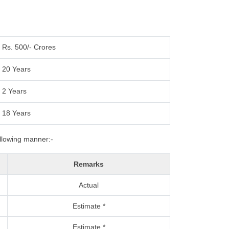
Rs. 500/- Crores
20 Years
2 Years
18 Years
ollowing manner:-
Remarks
Actual
Estimate *
Estimate *