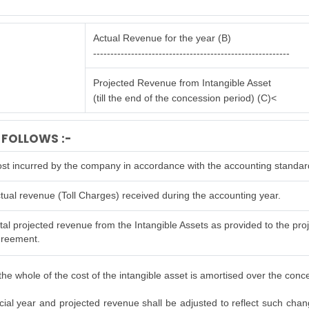
Actual Revenue for the year (B)
---------------------------------------------------------
Projected Revenue from Intangible Asset
(till the end of the concession period) (C)<
 FOLLOWS :-
st incurred by the company in accordance with the accounting standar
tual revenue (Toll Charges) received during the accounting year.
tal projected revenue from the Intangible Assets as provided to the proje
reement.
he whole of the cost of the intangible asset is amortised over the conc
al year and projected revenue shall be adjusted to reflect such changes