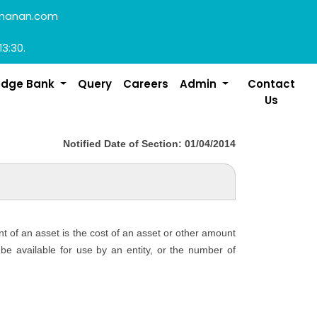
manan.com
13:30.
edge Bank
Query
Careers
Admin
Contact
Us
Notified Date of Section: 01/04/2014
nt of an asset is the cost of an asset or other amount
o be available for use by an entity, or the number of