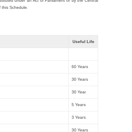
nstituted under an Act of Parliament or by the Central
f this Schedule.
Useful Life
60 Years
30 Years
30 Year
5 Years
3 Years
30 Years