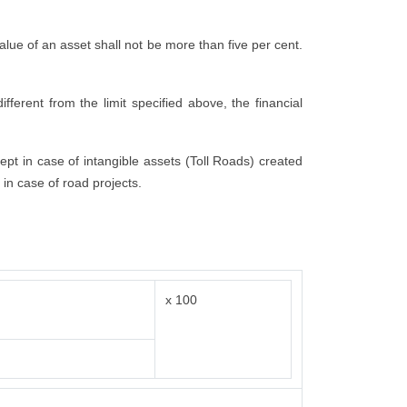
 value of an asset shall not be more than five per cent.
fferent from the limit specified above, the financial
cept in case of intangible assets (Toll Roads) created
 in case of road projects.
x 100