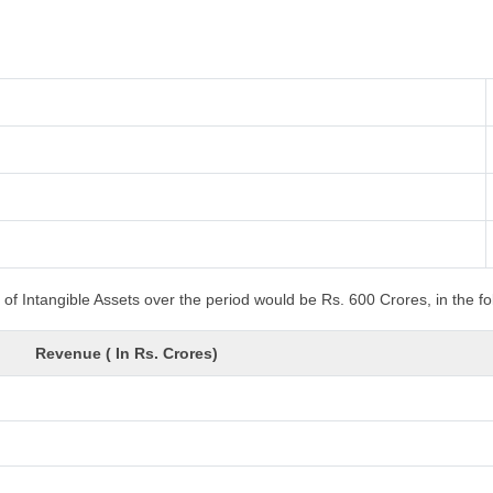
of Intangible Assets over the period would be Rs. 600 Crores, in the f
Revenue ( In Rs. Crores)