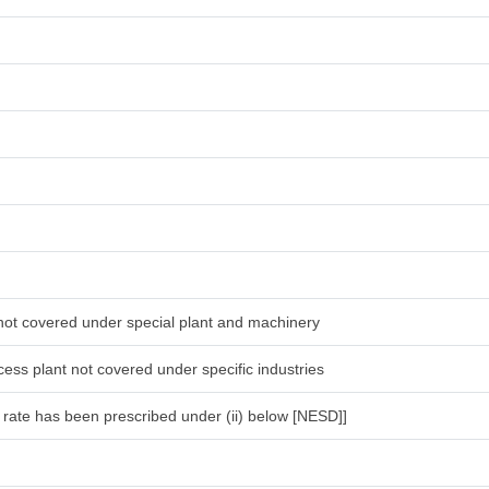
 not covered under special plant and machinery
ess plant not covered under specific industries
l rate has been prescribed under (ii) below [NESD]]