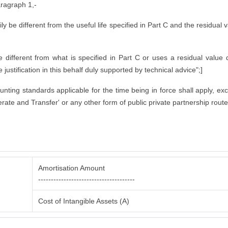
aragraph 1,-
rily be different from the useful life specified in Part C and the residual
ifferent from what is specified in Part C or uses a residual value di
justification in this behalf duly supported by technical advice";]
counting standards applicable for the time being in force shall apply, ex
rate and Transfer' or any other form of public private partnership route
Amortisation Amount
--------------------------------------
Cost of Intangible Assets (A)