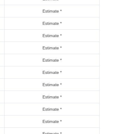
Estimate *
Estimate *
Estimate *
Estimate *
Estimate *
Estimate *
Estimate *
Estimate *
Estimate *
Estimate *
Estimate *