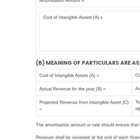
Amortisation Amount =
Cost of Intangible Assets (A) x
(B) MEANING OF PARTICULARS ARE AS
Co
Cost of Intangible Assets (A) =
Ac
Actual Revenue for the year (B) =
To
Projected Revenue from Intangible Asset (C)
ag
=
The amortisation amount or rate should ensure that t
Revenue shall be reviewed at the end of each financi