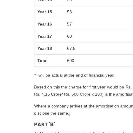
Year 15
53
Year 16
57
Year 17
60
Year 18
67.5
Total
600
'*' will be actual at the end of financial year.
Based on this the charge for first year would be Rs.
Rs. 4.16 Crore/ Rs. 500 Crore x 100) is the amortisatio
Where a company arrives at the amortisation amount i
disclose the same.]
PART 'B'