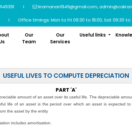
149391
I
kramanan1949@gmail.com, admin@cakra
I
Office timings: Mon to Fri 09:30 to 18:00, Sat 09:30 to 
bout
Our
Our
Useful links
Knowl
Us
Team
Services
USEFUL LIVES TO COMPUTE DEPRECIATION
PART 'A'
epreciable amount of an asset over its useful life. The depreciable amou
seful life of an asset is the period over which an asset is expected t
rom the asset by the entity
ation includes amortisation.