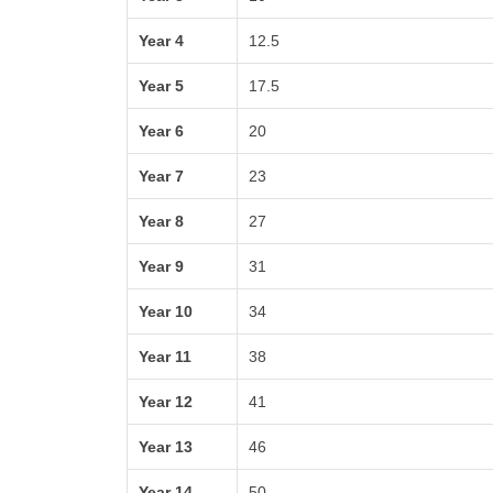
Year 4
12.5
Year 5
17.5
Year 6
20
Year 7
23
Year 8
27
Year 9
31
Year 10
34
Year 11
38
Year 12
41
Year 13
46
Year 14
50