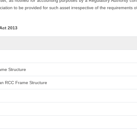
asset, as notified for accounting purposes by a Regulatory Authority co
iation to be provided for such asset irrespective of the requirements o
 Act 2013
rame Structure
 than RCC Frame Structure