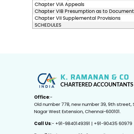
Chapter VIA Appeals
Chapter VIB Presumption as to Document
Chapter VII Supplemental Provisions
SCHEDULES
Office
:-
Old number 778, new number 39, 9th street, 
Nagar West Extension, Chennai-600101.
Call Us
:- +91-9840149391 | +91-90435 60979