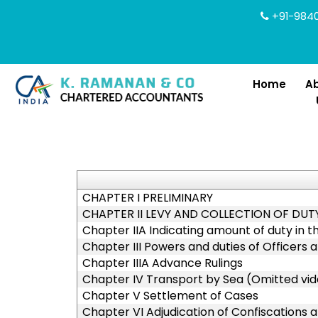
+91-9840
Home
A
CHAPTER I PRELIMINARY
CHAPTER II LEVY AND COLLECTION OF DUT
Chapter IIA Indicating amount of duty in t
Chapter III Powers and duties of Officers
Chapter IIIA Advance Rulings
Chapter IV Transport by Sea (Omitted vide
Chapter V Settlement of Cases
Chapter VI Adjudication of Confiscations 