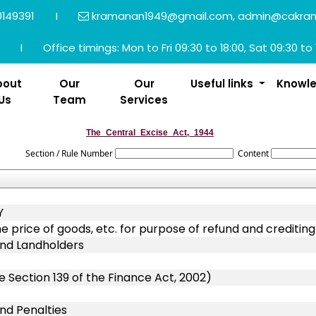
149391
I
kramanan1949@gmail.com, admin@cakra
I
Office timings: Mon to Fri 09:30 to 18:00, Sat 09:30 to 
bout
Our
Our
Useful links
Knowl
Us
Team
Services
The_Central_Excise_Act,_1944
Section / Rule Number
Content
Y
he price of goods, etc. for purpose of refund and creditin
 and Landholders
 Section 139 of the Finance Act, 2002)
and Penalties