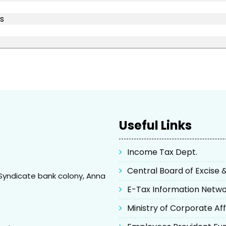
s
Useful Links
Income Tax Dept.
Central Board of Excise
Syndicate bank colony, Anna
E-Tax Information Netw
Ministry of Corporate Aff