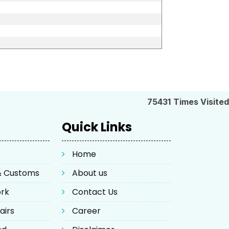
75431
Times Visited
Quick Links
Home
 & Customs
About us
ork
Contact Us
airs
Career