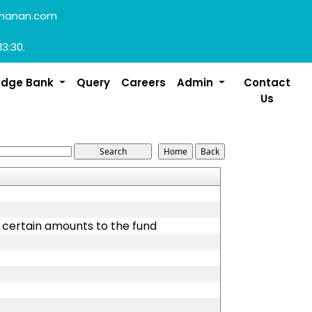
manan.com
13:30.
edge Bank
Query
Careers
Admin
Contact
Us
g certain amounts to the fund