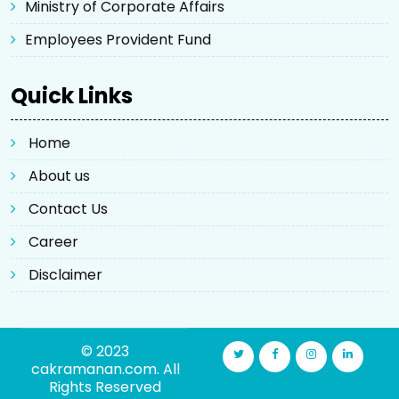
Ministry of Corporate Affairs
Employees Provident Fund
Quick Links
Home
About us
Contact Us
Career
Disclaimer
© 2023
cakramanan.com. All
Rights Reserved