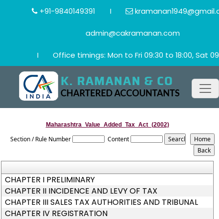
+91-9840149391
I
kramanan1949@gmail.
admin@cakramanan.com
I
Office timings: Mon to Fri 09:30 to 18:00, Sat 09
Maharashtra_Value_Added_Tax_Act_(2002)
Section / Rule Number
Content
CHAPTER I PRELIMINARY
CHAPTER II INCIDENCE AND LEVY OF TAX
CHAPTER III SALES TAX AUTHORITIES AND TRIBUNAL
CHAPTER IV REGISTRATION