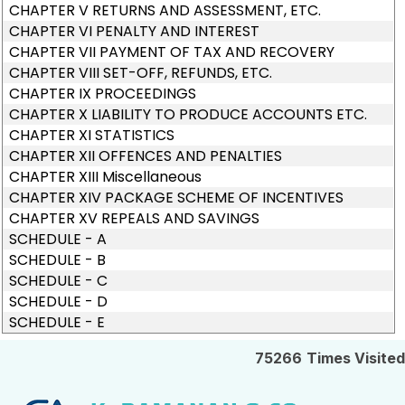
CHAPTER V RETURNS AND ASSESSMENT, ETC.
CHAPTER VI PENALTY AND INTEREST
CHAPTER VII PAYMENT OF TAX AND RECOVERY
CHAPTER VIII SET-OFF, REFUNDS, ETC.
CHAPTER IX PROCEEDINGS
CHAPTER X LIABILITY TO PRODUCE ACCOUNTS ETC.
CHAPTER XI STATISTICS
CHAPTER XII OFFENCES AND PENALTIES
CHAPTER XIII Miscellaneous
CHAPTER XIV PACKAGE SCHEME OF INCENTIVES
CHAPTER XV REPEALS AND SAVINGS
SCHEDULE - A
SCHEDULE - B
SCHEDULE - C
SCHEDULE - D
SCHEDULE - E
75266
Times Visited