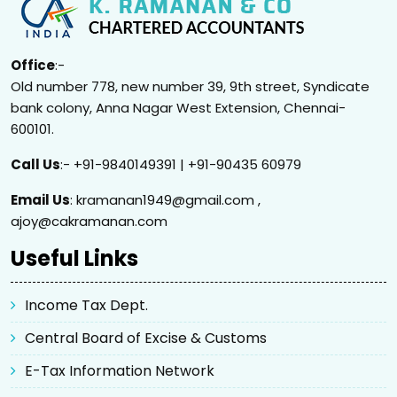
Office
:-
Old number 778, new number 39, 9th street, Syndicate
bank colony, Anna Nagar West Extension, Chennai-
600101.
Call Us
:- +91-9840149391 | +91-90435 60979
Email Us
: kramanan1949@gmail.com ,
ajoy@cakramanan.com
Useful Links
Income Tax Dept.
Central Board of Excise & Customs
E-Tax Information Network