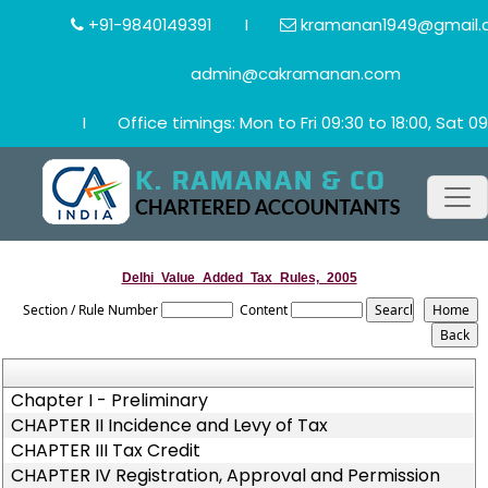
+91-9840149391
I
kramanan1949@gmail.
admin@cakramanan.com
I
Office timings: Mon to Fri 09:30 to 18:00, Sat 09
Delhi_Value_Added_Tax_Rules,_2005
Section / Rule Number
Content
Chapter I - Preliminary
CHAPTER II Incidence and Levy of Tax
CHAPTER III Tax Credit
CHAPTER IV Registration, Approval and Permission