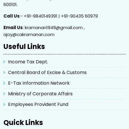
600101.
Call Us
:- +91-9840149391 | +91-90435 60979
Email Us
: kramanan1949@gmail.com ,
ajoy@cakramanan.com
Useful Links
Income Tax Dept.
Central Board of Excise & Customs
E-Tax Information Network
Ministry of Corporate Affairs
Employees Provident Fund
Quick Links