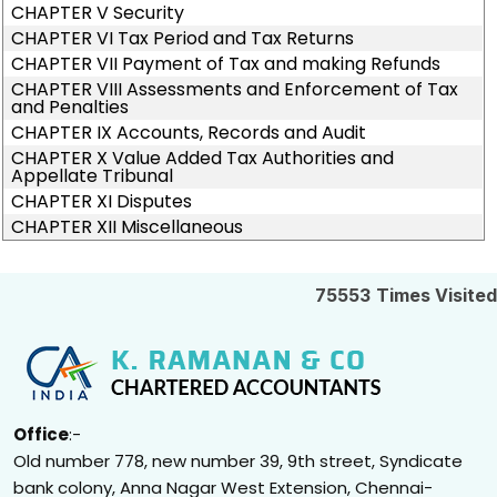
CHAPTER V Security
CHAPTER VI Tax Period and Tax Returns
CHAPTER VII Payment of Tax and making Refunds
CHAPTER VIII Assessments and Enforcement of Tax
and Penalties
CHAPTER IX Accounts, Records and Audit
CHAPTER X Value Added Tax Authorities and
Appellate Tribunal
CHAPTER XI Disputes
CHAPTER XII Miscellaneous
75553
Times Visited
Office
:-
Old number 778, new number 39, 9th street, Syndicate
bank colony, Anna Nagar West Extension, Chennai-