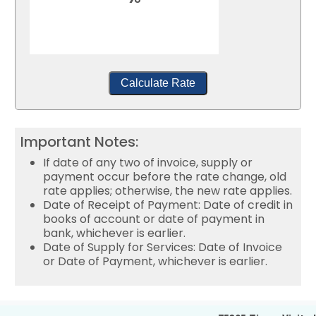
Calculate Rate
Important Notes:
If date of any two of invoice, supply or
payment occur before the rate change, old
rate applies; otherwise, the new rate applies.
Date of Receipt of Payment: Date of credit in
books of account or date of payment in
bank, whichever is earlier.
Date of Supply for Services: Date of Invoice
or Date of Payment, whichever is earlier.