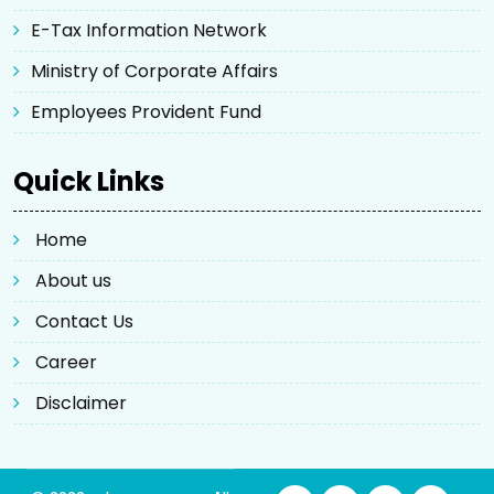
E-Tax Information Network
Ministry of Corporate Affairs
Employees Provident Fund
Quick Links
Home
About us
Contact Us
Career
Disclaimer