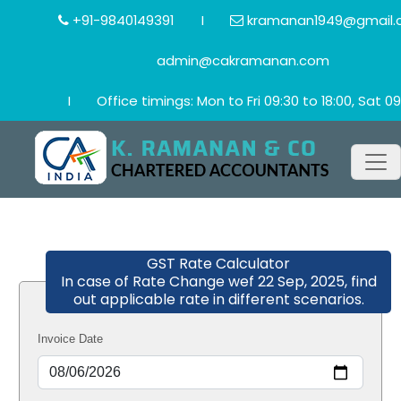
+91-9840149391
I
kramanan1949@gmail.
admin@cakramanan.com
I
Office timings: Mon to Fri 09:30 to 18:00, Sat 09
GST Rate Calculator
In case of Rate Change wef 22 Sep, 2025, find
out applicable rate in different scenarios.
Invoice Date