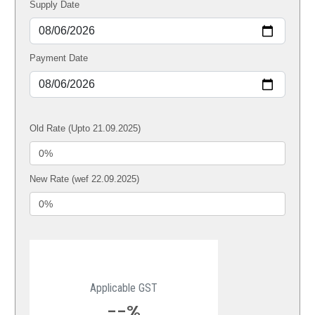
Supply Date
Payment Date
Old Rate (Upto 21.09.2025)
New Rate (wef 22.09.2025)
Applicable GST
--%