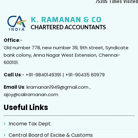
75305
Times Visited
Office
:-
Old number 778, new number 39, 9th street, Syndicate
bank colony, Anna Nagar West Extension, Chennai-
600101.
Call Us
:- +91-9840149391 | +91-90435 60979
Email Us
: kramanan1949@gmail.com ,
ajoy@cakramanan.com
Useful Links
Income Tax Dept.
Central Board of Excise & Customs