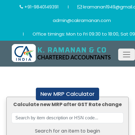
+91-9840149391
I
kramanan1949@gmail.
admin@cakramanan.com
I
Office timings: Mon to Fri 09:30 to 18:00, Sat 09
New MRP Calculator
Calculate new MRP after GST Rate change
Search for an item to begin