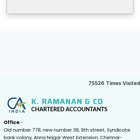
75526
Times Visited
Office
:-
Old number 778, new number 39, 9th street, Syndicate
bank colony, Anna Nagar West Extension, Chennai-