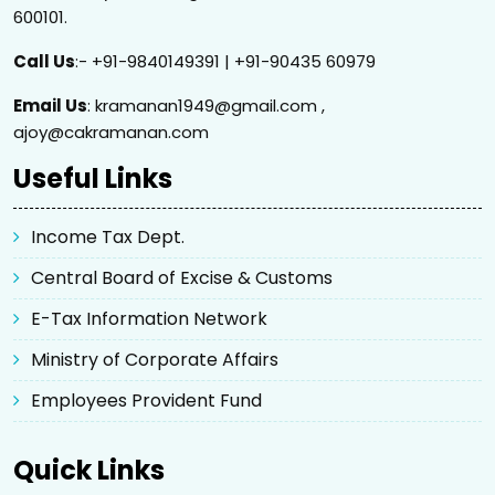
600101.
Call Us
:- +91-9840149391 | +91-90435 60979
Email Us
: kramanan1949@gmail.com ,
ajoy@cakramanan.com
Useful Links
Income Tax Dept.
Central Board of Excise & Customs
E-Tax Information Network
Ministry of Corporate Affairs
Employees Provident Fund
Quick Links