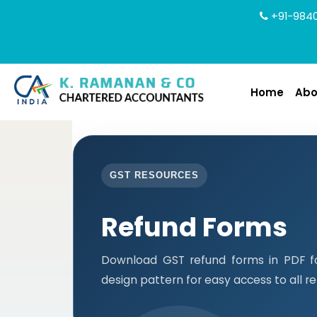
+91-9840
Home
Abo
GST RESOURCES
Refund Forms
Download GST refund forms in PDF f
design pattern for easy access to all r