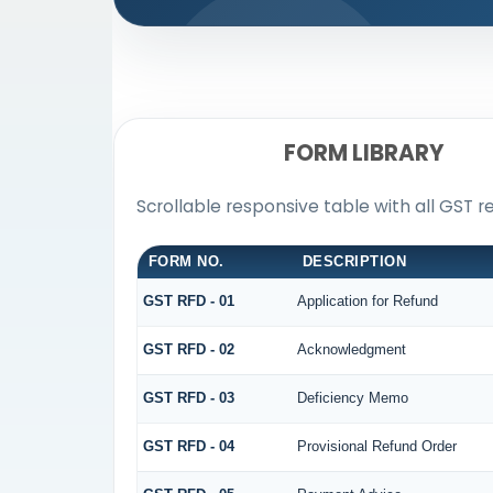
FORM LIBRARY
Scrollable responsive table with all GST r
FORM NO.
DESCRIPTION
GST RFD - 01
Application for Refund
GST RFD - 02
Acknowledgment
GST RFD - 03
Deficiency Memo
GST RFD - 04
Provisional Refund Order