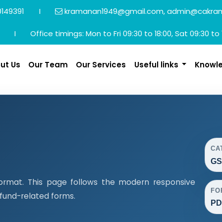
149391
I
kramanan1949@gmail.com, admin@cakra
I
Office timings: Mon to Fri 09:30 to 18:00, Sat 09:30 to 
ut Us
Our Team
Our Services
Useful links
Knowl
CA
GS
ormat. This page follows the modern responsive
FO
efund-related forms.
PD