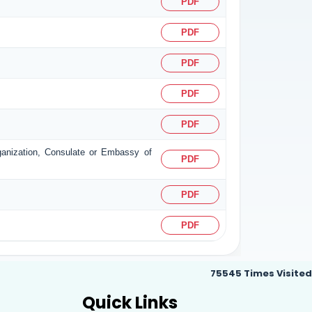
PDF
PDF
PDF
PDF
PDF
rganization, Consulate or Embassy of
PDF
PDF
PDF
75545
Times Visited
Quick Links