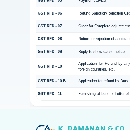
GST RFD - 05
Payment Advice
GST RFD - 06
Refund Sanction/Rejection Ord
GST RFD - 07
Order for Complete adjustment
GST RFD - 08
Notice for rejection of applicat
GST RFD - 09
Reply to show cause notice
Application for Refund by any
GST RFD - 10
foreign countries, etc.
GST RFD - 10 B
Application for refund by Duty
GST RFD - 11
Furnishing of bond or Letter of