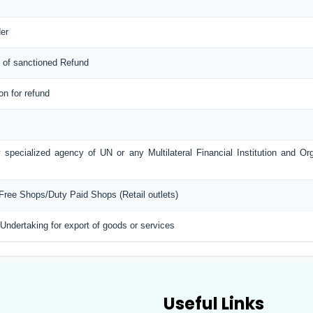
er
 of sanctioned Refund
ion for refund
 specialized agency of UN or any Multilateral Financial Institution and O
 Free Shops/Duty Paid Shops (Retail outlets)
 Undertaking for export of goods or services
Useful Links