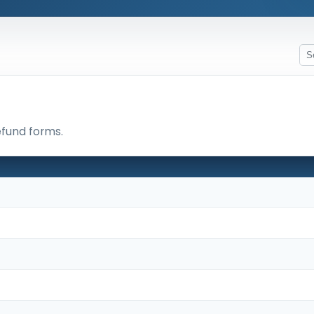
efund forms.