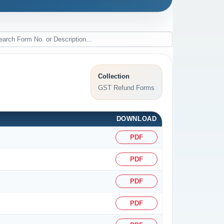
Collection
GST Refund Forms
DOWNLOAD
PDF
PDF
PDF
PDF