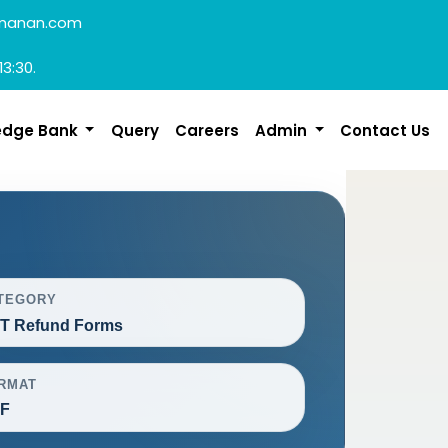
manan.com
13:30.
edge Bank
Query
Careers
Admin
Contact Us
TEGORY
T Refund Forms
RMAT
F