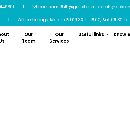
149391
I
kramanan1949@gmail.com, admin@cakra
I
Office timings: Mon to Fri 09:30 to 18:00, Sat 09:30 to 
bout
Our
Our
Useful links
Knowl
Us
Team
Services