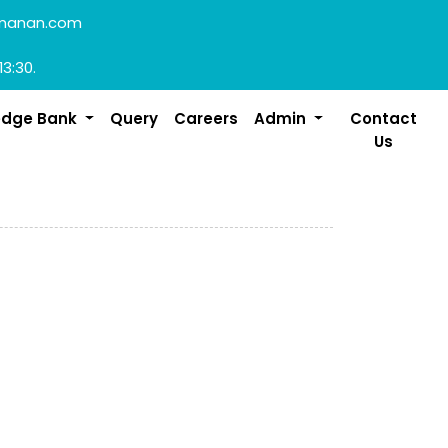
manan.com
13:30.
edge Bank
Query
Careers
Admin
Contact
Us