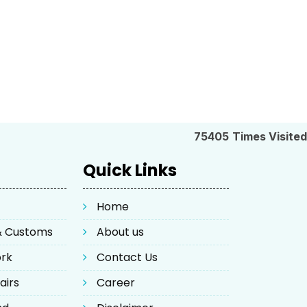
75405
Times Visited
Quick Links
Home
 & Customs
About us
ork
Contact Us
airs
Career