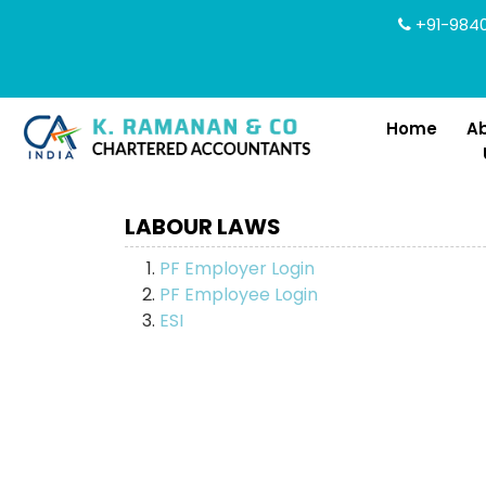
+91-9840
Home
A
LABOUR LAWS
PF Employer Login
PF Employee Login
ESI