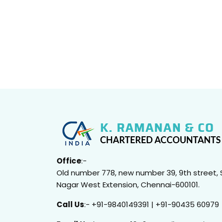
Office
:-
Old number 778, new number 39, 9th street, 
Nagar West Extension, Chennai-600101.
Call Us
:- +91-9840149391 | +91-90435 60979