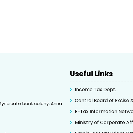
Useful Links
Income Tax Dept.
Central Board of Excise
Syndicate bank colony, Anna
E-Tax Information Netw
Ministry of Corporate Aff