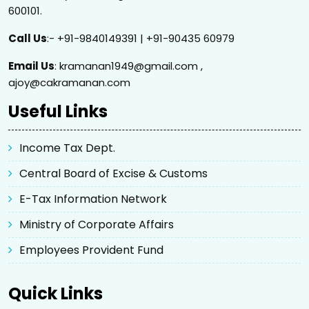
600101.
Call Us
:- +91-9840149391 | +91-90435 60979
Email Us
: kramanan1949@gmail.com ,
ajoy@cakramanan.com
Useful Links
Income Tax Dept.
Central Board of Excise & Customs
E-Tax Information Network
Ministry of Corporate Affairs
Employees Provident Fund
Quick Links