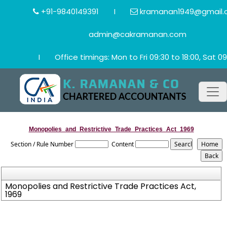
+91-9840149391
I
kramanan1949@gmail.
admin@cakramanan.com
I
Office timings: Mon to Fri 09:30 to 18:00, Sat 09
Monopolies_and_Restrictive_Trade_Practices_Act_1969
Section / Rule Number
Content
Monopolies and Restrictive Trade Practices Act,
1969