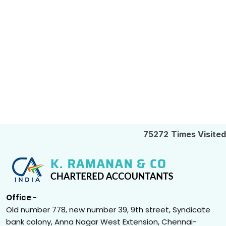
75272
Times Visited
Office
:-
Old number 778, new number 39, 9th street, Syndicate
bank colony, Anna Nagar West Extension, Chennai-