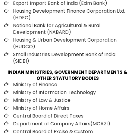
Export Import Bank of India (Exim Bank)
Housing Development Finance Corporation Ltd.
(HDFC)
National Bank for Agricultural & Rural
Development (NABARD)
Housing & Urban Development Corporation
(HUDCO)
Small Industries Development Bank of India
(SIDBI)
INDIAN MINISTRIES, GOVERNMENT DEPARTMENTS &
OTHER STATUTORY BODIES
Ministry of Finance
Ministry of Information Technology
Ministry of Law & Justice
Ministry of Home Affairs
Central Board of Direct Taxes
Department of Company Affairs(MCA21)
Central Board of Excise & Custom