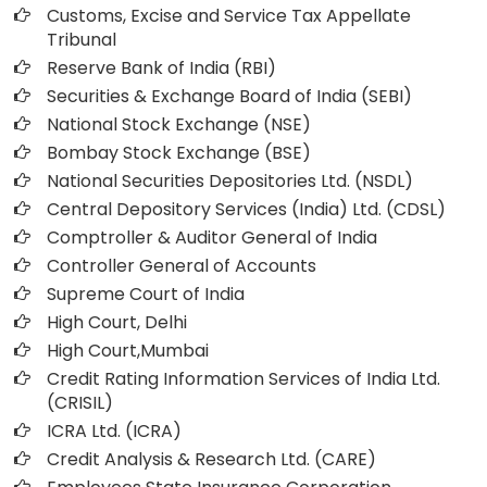
Customs, Excise and Service Tax Appellate
Tribunal
Reserve Bank of India (RBI)
Securities & Exchange Board of India (SEBI)
National Stock Exchange (NSE)
Bombay Stock Exchange (BSE)
National Securities Depositories Ltd. (NSDL)
Central Depository Services (India) Ltd. (CDSL)
Comptroller & Auditor General of India
Controller General of Accounts
Supreme Court of India
High Court, Delhi
High Court,Mumbai
Credit Rating Information Services of India Ltd.
(CRISIL)
ICRA Ltd. (ICRA)
Credit Analysis & Research Ltd. (CARE)