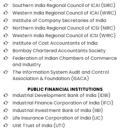
Southern India Regional Council of ICAI (SIRC)
Western India Regional Council of ICAI (WIRC)
Institute of Company Secretaries of India
Northern India Regional Council of ICSI (NIRC)
Western India Regional Council of ICSI (WIRC)
Institute of Cost Accountants of India
Bombay Chartered Accountants Society
Federation of Indian Chambers of Commerce
and Industry
The Information System Audit and Control
Association & Foundation (ISACA)
PUBLIC FINANCIAL INSTITUTIONS
Industrial Development Bank of India (IDBI)
Industrial Finance Corporation of India (IFCI)
Industrial Investment Bank of India (IIBI)
Life Insurance Corporation of India (LIC)
Unit Trust of India (UTI)