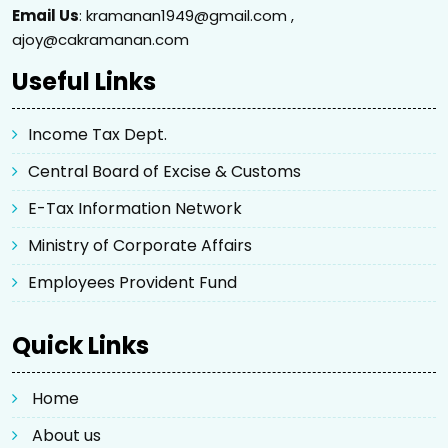
Email Us
: kramanan1949@gmail.com ,
ajoy@cakramanan.com
Useful Links
Income Tax Dept.
Central Board of Excise & Customs
E-Tax Information Network
Ministry of Corporate Affairs
Employees Provident Fund
Quick Links
Home
About us