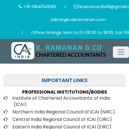
+91-9840149391
I
kramanan1949@gmail.
admin@cakramanan.com
I
Office timings: Mon to Fri 09:30 to 18:00, Sat 09
IMPORTANT LINKS
PROFESSIONAL INSTITUTIONS/BODIES
Institute of Chartered Accountants of India
(ICAI
)
Northern India Regional Council of ICAI (NIRC)
Central India Regional Council of ICAI (CIRC)
Eastern India Regional Council of ICAI (EIRC)