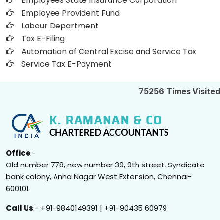
Employees State Insurance Corporation
Employee Provident Fund
Labour Department
Tax E-Filing
Automation of Central Excise and Service Tax
Service Tax E-Payment
75256
Times Visited
Office
:-
Old number 778, new number 39, 9th street, Syndicate
bank colony, Anna Nagar West Extension, Chennai-
600101.
Call Us
:- +91-9840149391 | +91-90435 60979