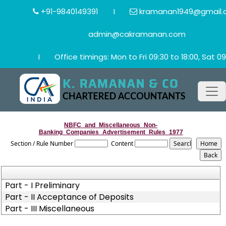
+91-9840149391
I
kramanan1949@gmail.
admin@cakramanan.com
I
Office timings: Mon to Fri 09:30 to 18:00, Sat 09
NBFC_and_Miscellaneous_Non-
Banking_Companies_Advertisement_Rules_1977
Section / Rule Number
Content
Part - I Preliminary
Part - II Acceptance of Deposits
Part - III Miscellaneous