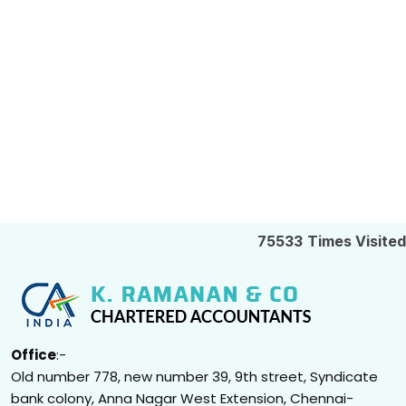
75533
Times Visited
Office
:-
Old number 778, new number 39, 9th street, Syndicate
bank colony, Anna Nagar West Extension, Chennai-