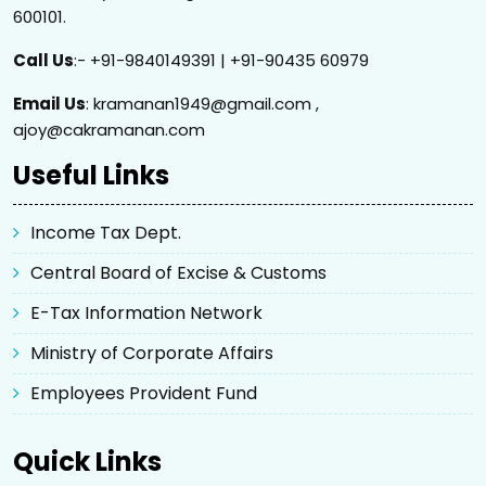
600101.
Call Us
:- +91-9840149391 | +91-90435 60979
Email Us
: kramanan1949@gmail.com ,
ajoy@cakramanan.com
Useful Links
Income Tax Dept.
Central Board of Excise & Customs
E-Tax Information Network
Ministry of Corporate Affairs
Employees Provident Fund
Quick Links