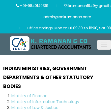
+91-9840149391
I
kramanan1949@gmail.
admin@cakramanan.com
I
Office timings: Mon to Fri 09:30 to 18:00, Sat 09
INDIAN MINISTRIES, GOVERNMENT
DEPARTMENTS & OTHER STATUTORY
BODIES
Ministry of Finance
Ministry of Information Technology
Ministry of Law & Justice