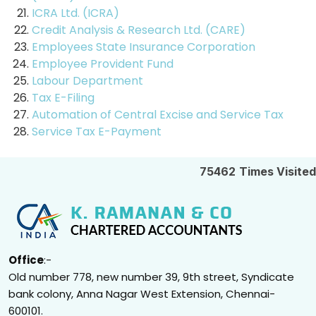
ICRA Ltd. (ICRA)
Credit Analysis & Research Ltd. (CARE)
Employees State Insurance Corporation
Employee Provident Fund
Labour Department
Tax E-Filing
Automation of Central Excise and Service Tax
Service Tax E-Payment
75462
Times Visited
Office
:-
Old number 778, new number 39, 9th street, Syndicate
bank colony, Anna Nagar West Extension, Chennai-
600101.