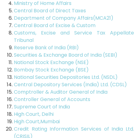
Ministry of Home Affairs
Central Board of Direct Taxes
Department of Company Affairs(MCA21)
Central Board of Excise & Custom
Customs, Excise and Service Tax Appellate
Tribunal
Reserve Bank of India (RBI)
Securities & Exchange Board of India (SEBI)
National Stock Exchange (NSE)
Bombay Stock Exchange (BSE)
National Securities Depositories Ltd. (NSDL)
Central Depository Services (India) Ltd. (CDSL)
Comptroller & Auditor General of India
Controller General of Accounts
Supreme Court of India
High Court, Delhi
High Court,Mumbai
Credit Rating Information Services of India Ltd.
(CRISIL)