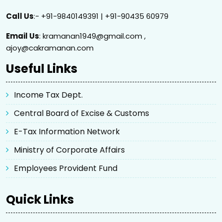
Call Us
:- +91-9840149391 | +91-90435 60979
Email Us
: kramanan1949@gmail.com ,
ajoy@cakramanan.com
Useful Links
Income Tax Dept.
Central Board of Excise & Customs
E-Tax Information Network
Ministry of Corporate Affairs
Employees Provident Fund
Quick Links