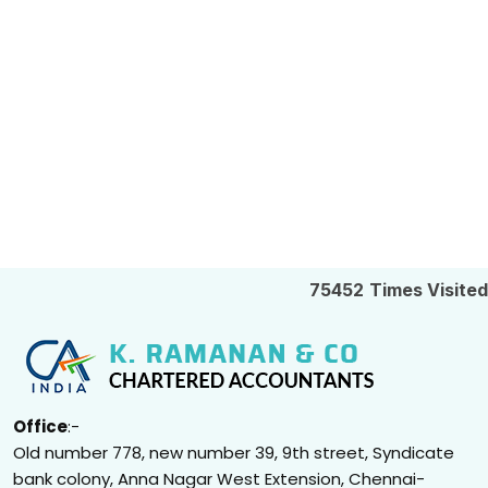
75452
Times Visited
Office
:-
Old number 778, new number 39, 9th street, Syndicate
bank colony, Anna Nagar West Extension, Chennai-