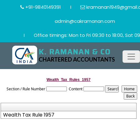
+91-9840149391
I
kramanan1949@gmail.
admin@cakramanan.com
I
Office timings: Mon to Fri 09:30 to 18:00, Sat 09
Wealth_Tax_Rules_1957
Section / Rule Number
Content
Wealth Tax Rule 1957