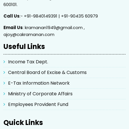
600101.
Call Us
:- +91-9840149391 | +91-90435 60979
Email Us
: kramanan1949@gmail.com ,
ajoy@cakramanan.com
Useful Links
Income Tax Dept.
Central Board of Excise & Customs
E-Tax Information Network
Ministry of Corporate Affairs
Employees Provident Fund
Quick Links