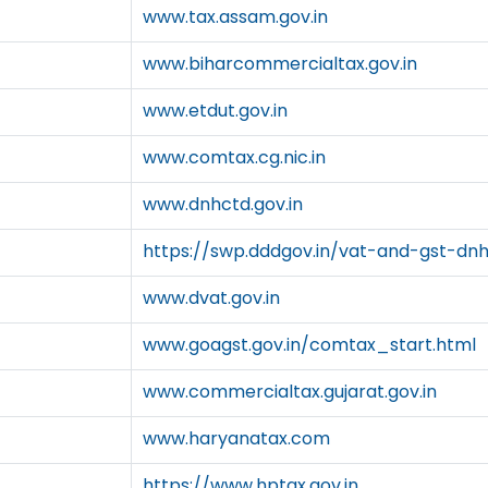
www.tax.assam.gov.in
www.biharcommercialtax.gov.in
www.etdut.gov.in
www.comtax.cg.nic.in
www.dnhctd.gov.in
https://swp.dddgov.in/vat-and-gst-dn
www.dvat.gov.in
www.goagst.gov.in/comtax_start.html
www.commercialtax.gujarat.gov.in
www.haryanatax.com
https://www.hptax.gov.in