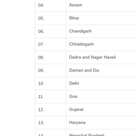
Assam
04.
Bihar
05.
Chandigarh
06.
Chhattisgarh
07.
Dadra and Nagar Haveli
08.
Daman and Diu
09.
Delhi
10.
Goa
11.
Gujarat
12.
Haryana
13.
Himachal Pradesh
14.