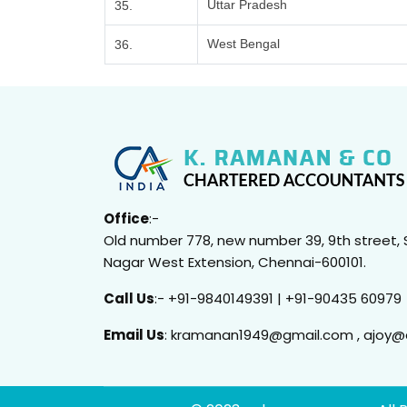
Uttar Pradesh
35.
West Bengal
36.
Office
:-
Old number 778, new number 39, 9th street, 
Nagar West Extension, Chennai-600101.
Call Us
:- +91-9840149391 | +91-90435 60979
Email Us
: kramanan1949@gmail.com , ajoy