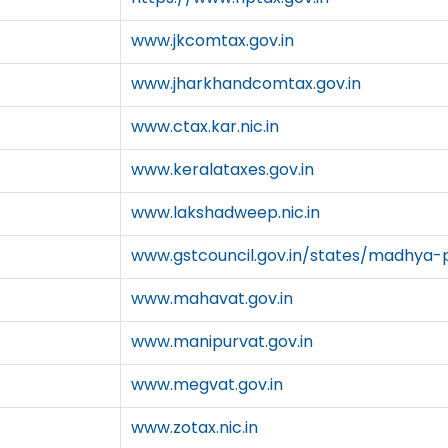
www.jkcomtax.gov.in
www.jharkhandcomtax.gov.in
www.ctax.kar.nic.in
www.keralataxes.gov.in
www.lakshadweep.nic.in
www.gstcouncil.gov.in/states/madhya-
www.mahavat.gov.in
www.manipurvat.gov.in
www.megvat.gov.in
www.zotax.nic.in