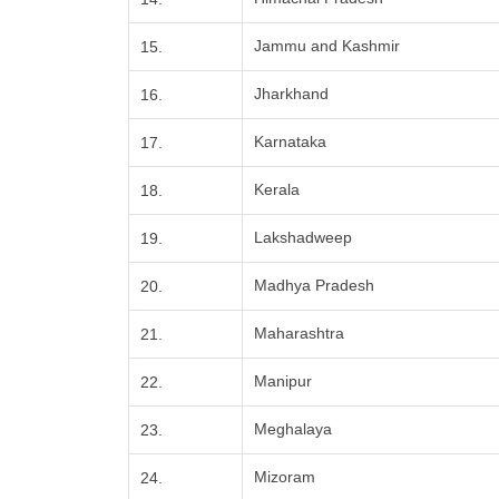
Jammu and Kashmir
15.
Jharkhand
16.
Karnataka
17.
Kerala
18.
Lakshadweep
19.
Madhya Pradesh
20.
Maharashtra
21.
Manipur
22.
Meghalaya
23.
Mizoram
24.