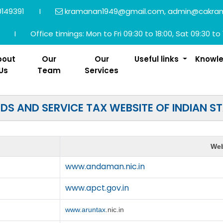
149391
I
kramanan1949@gmail.com, admin@cakra
I
Office timings: Mon to Fri 09:30 to 18:00, Sat 09:30 to 
bout
Our
Our
Useful links
Knowl
Us
Team
Services
S AND SERVICE TAX WEBSITE OF INDIAN S
Web
www.andaman.nic.in
www.apct.gov.in
www.aruntax
.nic.in