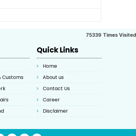
75339
Times Visited
Quick Links
Home
 & Customs
About us
ork
Contact Us
airs
Career
nd
Disclaimer