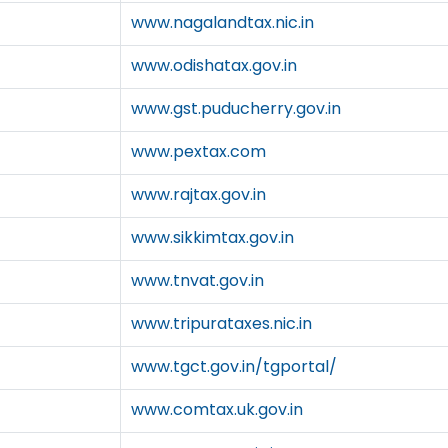
www.nagalandtax.nic.in
www.odishatax.gov.in
www.gst.puducherry.gov.in
www.pextax.com
www.rajtax.gov.in
www.sikkimtax.gov.in
www.tnvat.gov.in
www.tripurataxes.nic.in
www.tgct.gov.in/tgportal/
www.comtax.uk.gov.in