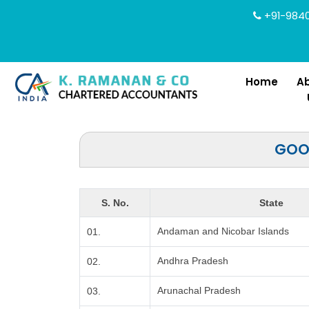
+91-9840
Home
A
GOOD
S. No.
State
Andaman and Nicobar Islands
01.
Andhra Pradesh
02.
Arunachal Pradesh
03.