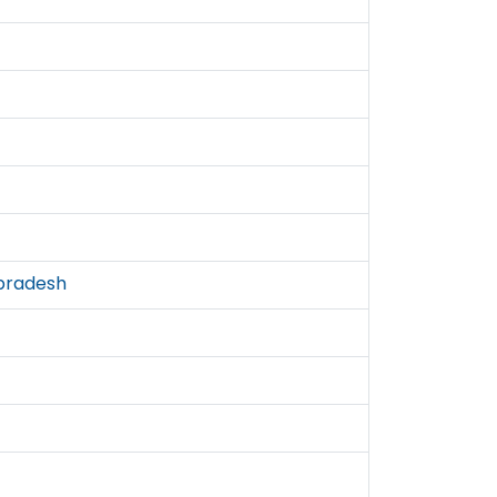
pradesh