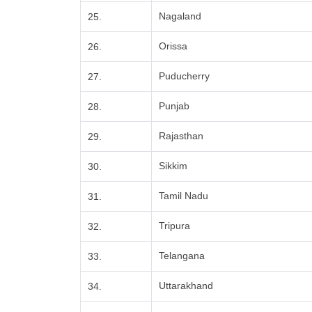
Nagaland
25.
Orissa
26.
Puducherry
27.
Punjab
28.
Rajasthan
29.
Sikkim
30.
Tamil Nadu
31.
Tripura
32.
Telangana
33.
Uttarakhand
34.