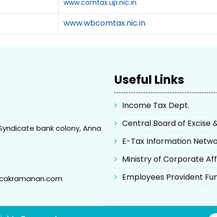
www.comtax.up.nic.in
www.wbcomtax.nic.in
Useful Links
Income Tax Dept.
Central Board of Excise
Syndicate bank colony, Anna
E-Tax Information Netw
Ministry of Corporate Aff
Employees Provident Fu
@cakramanan.com