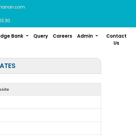
manan.com
13:30.
edge Bank
Query
Careers
Admin
Contact
Us
TATES
site