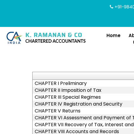
+91-9840
Home
A
CHAPTER I Preliminary
CHAPTER II Imposition of Tax
CHAPTER III Special Regimes
CHAPTER IV Registration and Security
CHAPTER V Returns
CHAPTER VI Assessment and Payment of Ta
CHAPTER VII Recovery of Tax, Interest and
CHAPTER VIII Accounts and Records