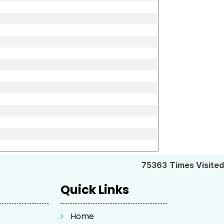
75363
Times Visited
Quick Links
Home