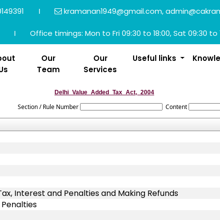
149391
I
kramanan1949@gmail.com, admin@cakra
I
Office timings: Mon to Fri 09:30 to 18:00, Sat 09:30 to 
bout
Our
Our
Useful links
Knowl
Us
Team
Services
Delhi_Value_Added_Tax_Act,_2004
Section / Rule Number
Content
x, Interest and Penalties and Making Refunds
 Penalties