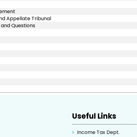
rcement
nd Appellate Tribunal
s and Questions
Useful Links
Income Tax Dept.