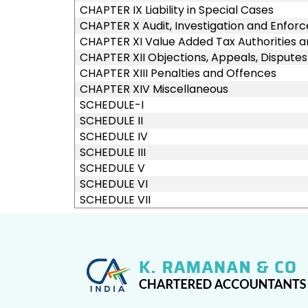
CHAPTER IX Liability in Special Cases
CHAPTER X Audit, Investigation and Enfo
CHAPTER XI Value Added Tax Authorities a
CHAPTER XII Objections, Appeals, Dispute
CHAPTER XIII Penalties and Offences
CHAPTER XIV Miscellaneous
SCHEDULE-I
SCHEDULE II
SCHEDULE IV
SCHEDULE III
SCHEDULE V
SCHEDULE VI
SCHEDULE VII