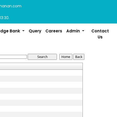
manan.com
13:30.
edge Bank
Query
Careers
Admin
Contact
Us