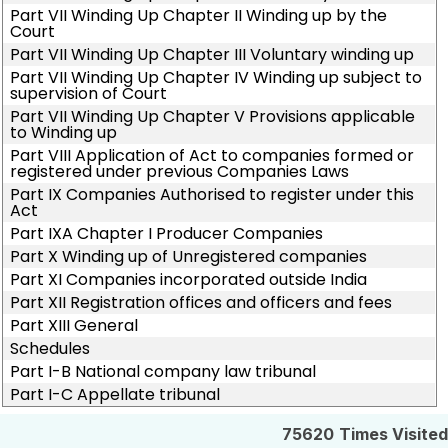
Part VII Winding Up Chapter II Winding up by the
Court
Part VII Winding Up Chapter III Voluntary winding up
Part VII Winding Up Chapter IV Winding up subject to
supervision of Court
Part VII Winding Up Chapter V Provisions applicable
to Winding up
Part VIII Application of Act to companies formed or
registered under previous Companies Laws
Part IX Companies Authorised to register under this
Act
Part IXA Chapter I Producer Companies
Part X Winding up of Unregistered companies
Part XI Companies incorporated outside India
Part XII Registration offices and officers and fees
Part XIII General
Schedules
Part I-B National company law tribunal
Part I-C Appellate tribunal
75620
Times Visited