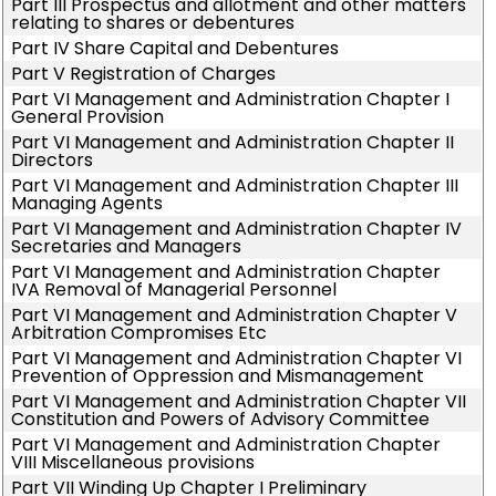
Part III Prospectus and allotment and other matters
relating to shares or debentures
Part IV Share Capital and Debentures
Part V Registration of Charges
Part VI Management and Administration Chapter I
General Provision
Part VI Management and Administration Chapter II
Directors
Part VI Management and Administration Chapter III
Managing Agents
Part VI Management and Administration Chapter IV
Secretaries and Managers
Part VI Management and Administration Chapter
IVA Removal of Managerial Personnel
Part VI Management and Administration Chapter V
Arbitration Compromises Etc
Part VI Management and Administration Chapter VI
Prevention of Oppression and Mismanagement
Part VI Management and Administration Chapter VII
Constitution and Powers of Advisory Committee
Part VI Management and Administration Chapter
VIII Miscellaneous provisions
Part VII Winding Up Chapter I Preliminary