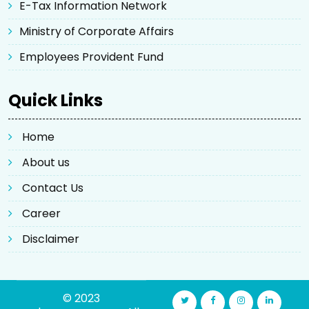
E-Tax Information Network
Ministry of Corporate Affairs
Employees Provident Fund
Quick Links
Home
About us
Contact Us
Career
Disclaimer
© 2023