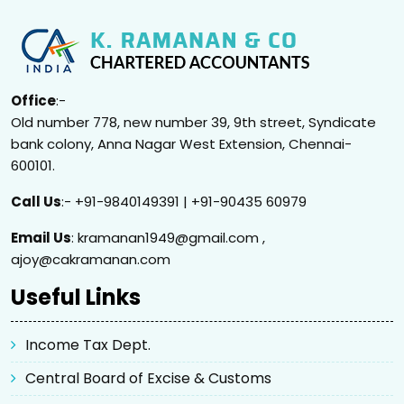
Office
:-
Old number 778, new number 39, 9th street, Syndicate
bank colony, Anna Nagar West Extension, Chennai-
600101.
Call Us
:- +91-9840149391 | +91-90435 60979
Email Us
: kramanan1949@gmail.com ,
ajoy@cakramanan.com
Useful Links
Income Tax Dept.
Central Board of Excise & Customs