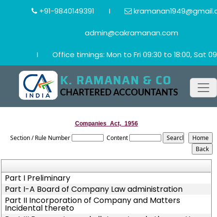
+91-9840149391
I
kramanan1949@gmail.
admin@cakramanan.com
I
Office timings: Mon to Fri 09:30 to 18:00, Sat 09
Companies_Act,_1956
Section / Rule Number
Content
Part I Preliminary
Part I-A Board of Company Law administration
Part II Incorporation of Company and Matters
Incidental thereto