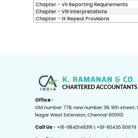
Chapter - VII Reporting Requirements
Chapter - VIII Interpretations
Chapter - IX Repeal Provisions
Office
:-
Old number 778, new number 39, 9th street, 
Nagar West Extension, Chennai-600101.
Call Us
:- +91-9840149391 | +91-90435 60979