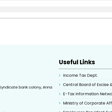
Useful Links
Income Tax Dept.
Central Board of Excise
Syndicate bank colony, Anna
E-Tax Information Netw
Ministry of Corporate Aff