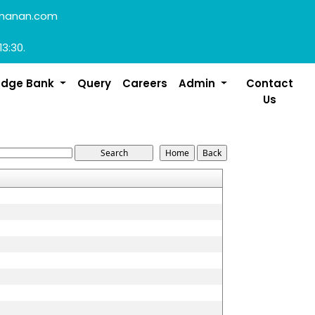
manan.com
13:30.
edge Bank
Query
Careers
Admin
Contact
Us