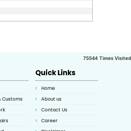
75544
Times Visited
Quick Links
Home
 & Customs
About us
ork
Contact Us
airs
Career