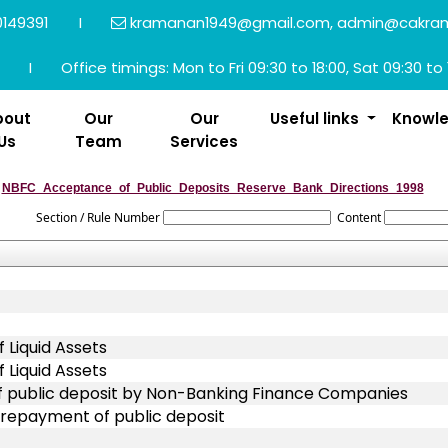
149391
I
kramanan1949@gmail.com, admin@cakra
I
Office timings: Mon to Fri 09:30 to 18:00, Sat 09:30 to 
bout
Our
Our
Useful links
Knowl
Us
Team
Services
NBFC_Acceptance_of_Public_Deposits_Reserve_Bank_Directions_1998
Section / Rule Number
Content
 Liquid Assets
 Liquid Assets
of public deposit by Non-Banking Finance Companies
 repayment of public deposit