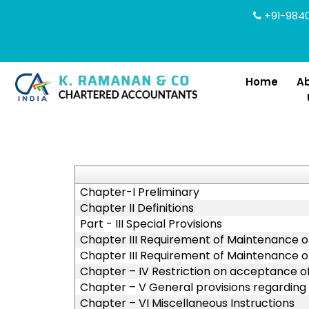
+91-9840
Home
A
Chapter-I Preliminary
Chapter II Definitions
Part - III Special Provisions
Chapter III Requirement of Maintenance of
Chapter III Requirement of Maintenance of
Chapter – IV Restriction on acceptance 
Chapter – V General provisions regarding
Chapter – VI Miscellaneous Instructions