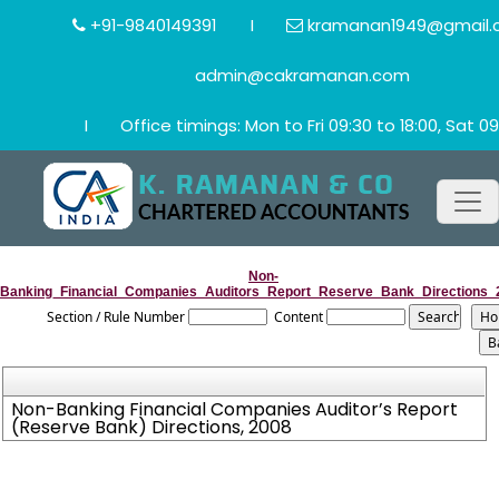
+91-9840149391
I
kramanan1949@gmail.
admin@cakramanan.com
I
Office timings: Mon to Fri 09:30 to 18:00, Sat 09
Non-
Banking_Financial_Companies_Auditors_Report_Reserve_Bank_Directions_
Section / Rule Number
Content
Non-Banking Financial Companies Auditor’s Report
(Reserve Bank) Directions, 2008