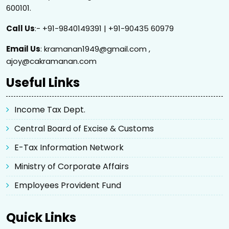
600101.
Call Us
:- +91-9840149391 | +91-90435 60979
Email Us
: kramanan1949@gmail.com ,
ajoy@cakramanan.com
Useful Links
Income Tax Dept.
Central Board of Excise & Customs
E-Tax Information Network
Ministry of Corporate Affairs
Employees Provident Fund
Quick Links