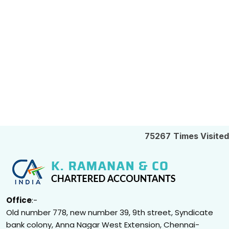
75267
Times Visited
Office
:-
Old number 778, new number 39, 9th street, Syndicate
bank colony, Anna Nagar West Extension, Chennai-