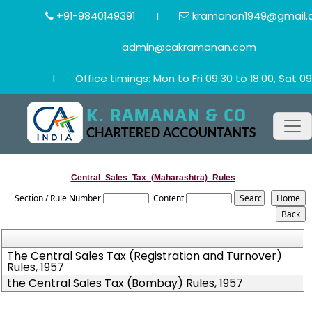
+91-9840149391
I
kramanan1949@gmail.
admin@cakramanan.com
I
Office timings: Mon to Fri 09:30 to 18:00, Sat 09
Central_Sales_Tax_(Maharashtra)_Rules
Section / Rule Number
Content
The Central Sales Tax (Registration and Turnover)
Rules, 1957
the Central Sales Tax (Bombay) Rules, 1957