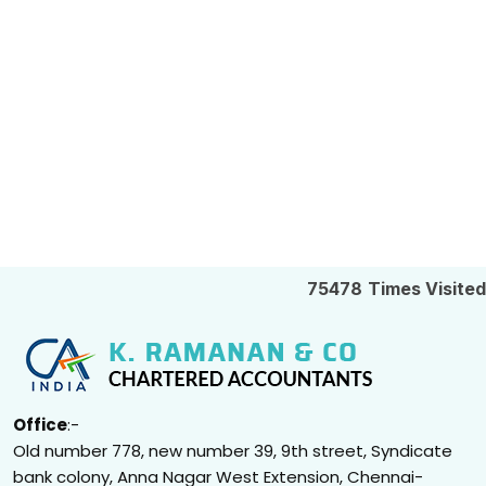
75478
Times Visited
Office
:-
Old number 778, new number 39, 9th street, Syndicate
bank colony, Anna Nagar West Extension, Chennai-