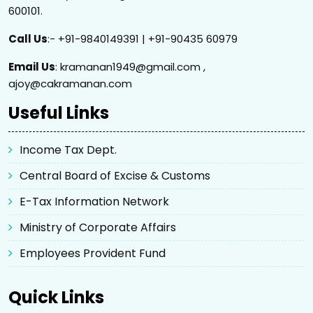
600101.
Call Us
:- +91-9840149391 | +91-90435 60979
Email Us
: kramanan1949@gmail.com ,
ajoy@cakramanan.com
Useful Links
Income Tax Dept.
Central Board of Excise & Customs
E-Tax Information Network
Ministry of Corporate Affairs
Employees Provident Fund
Quick Links