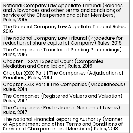
National Company Law Appellate Tribunal (Salaries
and Allowances and other terms and conditions of
service of the Chairperson and other Members)
Rules, 2015
The National Company Law Appellate Tribunal Rules,
2016
The National Company Law Tribunal (Procedure for
reduction of share capital of Company) Rules, 2016
The Companies (Transfer of Pending Proceedings)
Rules, 2016
Chapter - XXVIII Special Court (Companies
Mediation and Conciliation) Rules, 2016
Chapter XXIX Part I The Companies (Adjudication of
Penalties) Rules, 2014
Chapter XXIX Part II The Companies (Miscellaneous)
Rules, 2014
The Companies (Registered Valuers and Valuation)
Rules, 2017
The Companies (Restriction on Number of Layers)
Rules, 2017
The National Financial Reporting Authority (Manner
of Appointment and other Terms and Conditions of
Service of Chairperson and Members) Rules, 2018