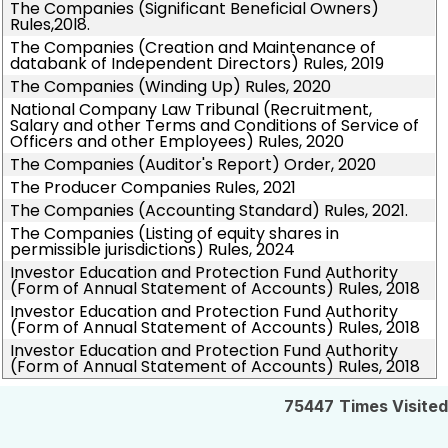
The Companies (Significant Beneficial Owners)
Rules,20l8.
The Companies (Creation and Maintenance of
databank of Independent Directors) Rules, 2019
The Companies (Winding Up) Rules, 2020
National Company Law Tribunal (Recruitment,
Salary and other Terms and Conditions of Service of
Officers and other Employees) Rules, 2020
The Companies (Auditor's Report) Order, 2020
The Producer Companies Rules, 2021
The Companies (Accounting Standard) Rules, 2021.
The Companies (Listing of equity shares in
permissible jurisdictions) Rules, 2024
Investor Education and Protection Fund Authority
(Form of Annual Statement of Accounts) Rules, 2018
Investor Education and Protection Fund Authority
(Form of Annual Statement of Accounts) Rules, 2018
Investor Education and Protection Fund Authority
(Form of Annual Statement of Accounts) Rules, 2018
75447
Times Visited