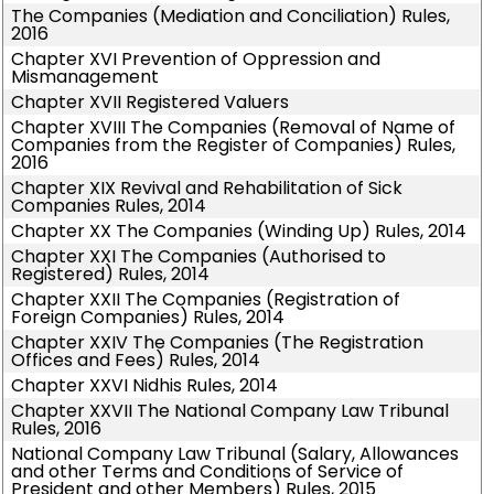
The Companies (Mediation and Conciliation) Rules,
2016
Chapter XVI Prevention of Oppression and
Mismanagement
Chapter XVII Registered Valuers
Chapter XVIII The Companies (Removal of Name of
Companies from the Register of Companies) Rules,
2016
Chapter XIX Revival and Rehabilitation of Sick
Companies Rules, 2014
Chapter XX The Companies (Winding Up) Rules, 2014
Chapter XXI The Companies (Authorised to
Registered) Rules, 2014
Chapter XXII The Companies (Registration of
Foreign Companies) Rules, 2014
Chapter XXIV The Companies (The Registration
Offices and Fees) Rules, 2014
Chapter XXVI Nidhis Rules, 2014
Chapter XXVII The National Company Law Tribunal
Rules, 2016
National Company Law Tribunal (Salary, Allowances
and other Terms and Conditions of Service of
President and other Members) Rules, 2015