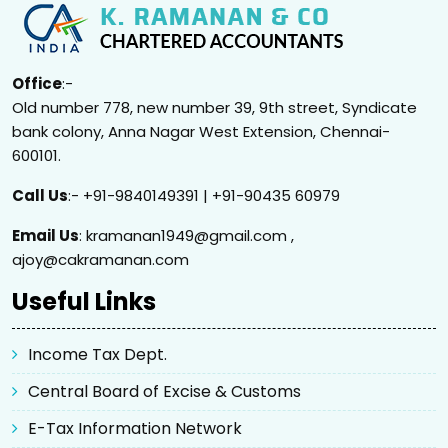
Office
:-
Old number 778, new number 39, 9th street, Syndicate
bank colony, Anna Nagar West Extension, Chennai-
600101.
Call Us
:- +91-9840149391 | +91-90435 60979
Email Us
: kramanan1949@gmail.com ,
ajoy@cakramanan.com
Useful Links
Income Tax Dept.
Central Board of Excise & Customs
E-Tax Information Network