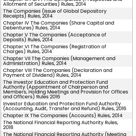
Allotment of Securities) Rules, 2014
The Companies (Issue of Global Depository
Receipts) Rules, 2014
Chapter IV The Companies (Share Capital and
Debentures) Rules, 2014
Chapter V The Companies (Acceptance of
Deposits) Rules, 2014
Chapter VI The Companies (Registration of
Charges) Rules, 2014
Chapter VII The Companies (Management and
Administration) Rules, 2014
Chapter VIII The Companies (Declaration and
Payment of Dividend) Rules, 2014
The Investor Education and Protection Fund
Authority (Appointment of Chairperson and
Members, Holding Meetings and Provision for Offices
and Officers) Rules 2016
Investor Education and Protection Fund Authority
(Accounting, Audit, Transfer and Refund) Rules, 2016
Chapter IX The Companies (Accounts) Rules, 2014
The National Financial Reporting Authority Rules,
2018
The National Financial Reporting Authority (Meeting