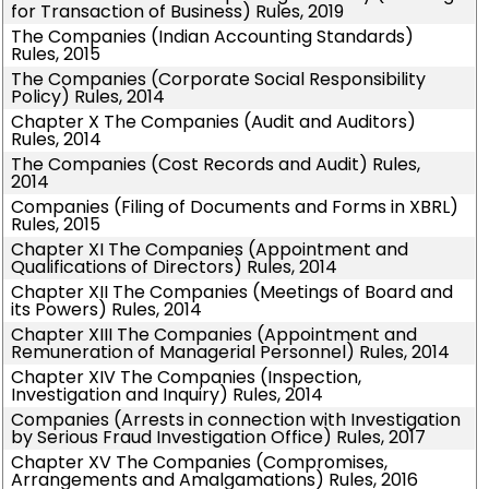
for Transaction of Business) Rules, 2019
The Companies (Indian Accounting Standards)
Rules, 2015
The Companies (Corporate Social Responsibility
Policy) Rules, 2014
Chapter X The Companies (Audit and Auditors)
Rules, 2014
The Companies (Cost Records and Audit) Rules,
2014
Companies (Filing of Documents and Forms in XBRL)
Rules, 2015
Chapter XI The Companies (Appointment and
Qualifications of Directors) Rules, 2014
Chapter XII The Companies (Meetings of Board and
its Powers) Rules, 2014
Chapter XIII The Companies (Appointment and
Remuneration of Managerial Personnel) Rules, 2014
Chapter XIV The Companies (Inspection,
Investigation and Inquiry) Rules, 2014
Companies (Arrests in connection with Investigation
by Serious Fraud Investigation Office) Rules, 2017
Chapter XV The Companies (Compromises,
Arrangements and Amalgamations) Rules, 2016