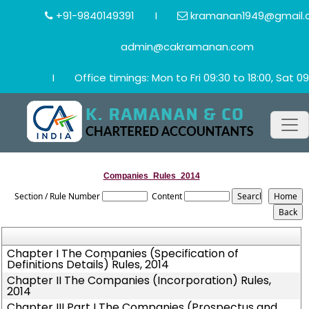
+91-9840149391
I
kramanan1949@gmail.
admin@cakramanan.com
I
Office timings: Mon to Fri 09:30 to 18:00, Sat 09
Companies_Rules_2014
Section / Rule Number
Content
Chapter I The Companies (Specification of
Definitions Details) Rules, 2014
Chapter II The Companies (Incorporation) Rules,
2014
Chapter III Part I The Companies (Prospectus and