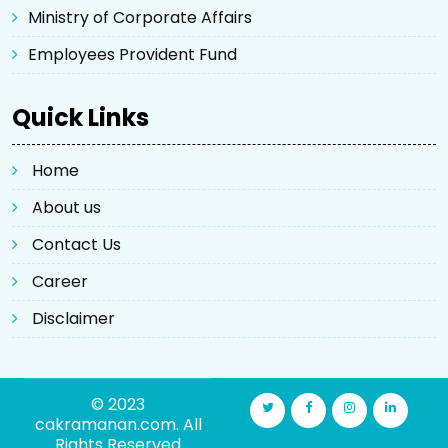
Ministry of Corporate Affairs
Employees Provident Fund
Quick Links
Home
About us
Contact Us
Career
Disclaimer
© 2023
cakramanan.com. All
Rights Reserved