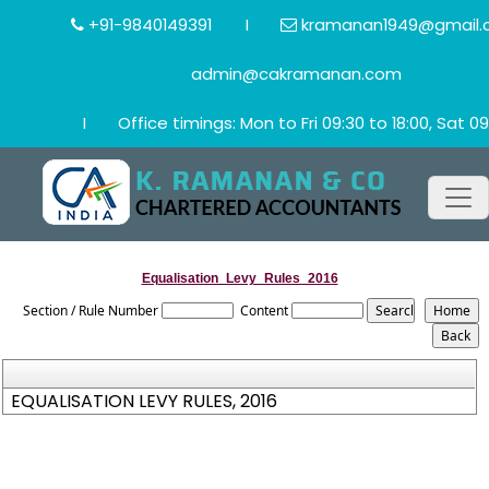
+91-9840149391
I
kramanan1949@gmail.
admin@cakramanan.com
I
Office timings: Mon to Fri 09:30 to 18:00, Sat 09
Equalisation_Levy_Rules_2016
Section / Rule Number
Content
EQUALISATION LEVY RULES, 2016