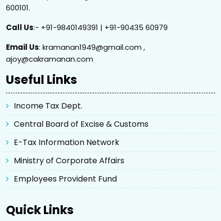
600101.
Call Us
:- +91-9840149391 | +91-90435 60979
Email Us
: kramanan1949@gmail.com ,
ajoy@cakramanan.com
Useful Links
Income Tax Dept.
Central Board of Excise & Customs
E-Tax Information Network
Ministry of Corporate Affairs
Employees Provident Fund
Quick Links