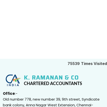
75539
Times Visited
Office
:-
Old number 778, new number 39, 9th street, Syndicate
bank colony, Anna Nagar West Extension, Chennai-