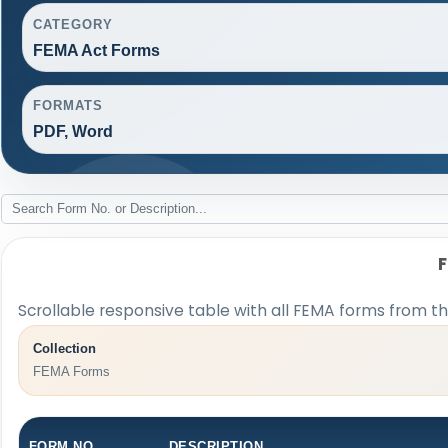
CATEGORY
FEMA Act Forms
FORMATS
PDF, Word
Scrollable responsive table with all FEMA forms from th
Collection
FEMA Forms
FORM NO.
DESCRIPTION