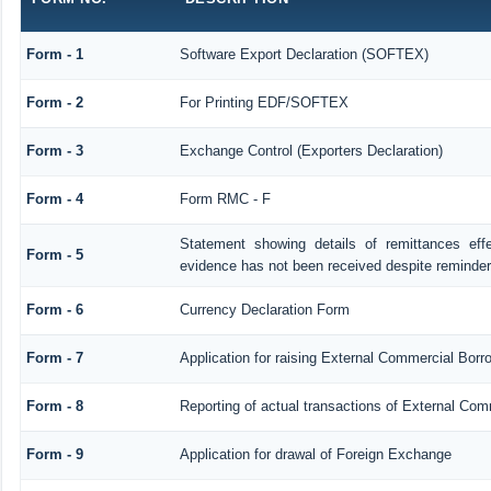
Form - 1
Software Export Declaration (SOFTEX)
Form - 2
For Printing EDF/SOFTEX
Form - 3
Exchange Control (Exporters Declaration)
Form - 4
Form RMC - F
Statement showing details of remittances ef
Form - 5
evidence has not been received despite reminde
Form - 6
Currency Declaration Form
Form - 7
Application for raising External Commercial Bor
Form - 8
Reporting of actual transactions of External Co
Form - 9
Application for drawal of Foreign Exchange