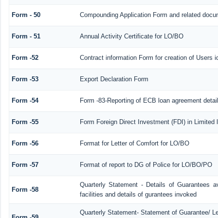
Form - 50
Compounding Application Form and related docu
Form - 51
Annual Activity Certificate for LO/BO
Form -52
Contract information Form for creation of Users
Form -53
Export Declaration Form
Form -54
Form -83-Reporting of ECB loan agreement detai
Form -55
Form Foreign Direct Investment (FDI) in Limited l
Form -56
Format for Letter of Comfort for LO/BO
Form -57
Format of report to DG of Police for LO/BO/PO
Quarterly Statement - Details of Guarantees a
Form -58
facilities and details of gurantees invoked
Quarterly Statement- Statement of Guarantee/ Let
Form -59