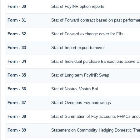
Form - 30
Stat of FcyINR option reports
Form - 31
Stat of Forward contract based on past performa
Form - 32
Stat of Forward exchange cover for FIIs
Form - 33
Stat of Import export turnover
Form - 34
Stat of Individual purchase transactions above
Form - 35
Stat of Long term FcyINR Swap
Form - 36
Stat of Nostro, Vostro Bal
Form - 37
Stat of Overseas Fcy borrowings
Form - 38
Stat of Summation of Fcy accounts FFMCs and 
Form - 39
Statement on Commodity Hedging Domestic Tra