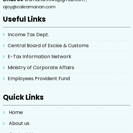
ajoy@cakramanan.com
Useful Links
Income Tax Dept.
Central Board of Excise & Customs
E-Tax Information Network
Ministry of Corporate Affairs
Employees Provident Fund
Quick Links
Home
About us