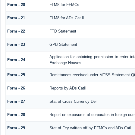
Form - 20
FLM8 for FFMCs
Form - 21
FLM8 for ADs Cat II
Form - 22
FTD Statement
Form - 23
GPB Statement
Application for obtaining permission to enter 
Form - 24
Exchange Houses
Form - 25
Remittances received under MTSS Statement Qt
Form - 26
Reports by ADs CatII
Form - 27
Stat of Cross Currency Der
Form - 28
Report on exposures of corporates in foreign cur
Form - 29
Stat of Fcy written off by FFMCs and ADs CatII