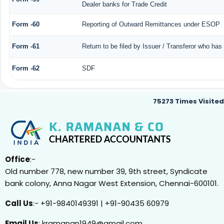
Dealer banks for Trade Credit
Form -60
Reporting of Outward Remittances under ESOP
Form -61
Return to be filed by Issuer / Transferor who has
Form -62
SDF
75273
Times Visited
Office
:-
Old number 778, new number 39, 9th street, Syndicate
bank colony, Anna Nagar West Extension, Chennai-600101.
Call Us
:- +91-9840149391 | +91-90435 60979
Email Us
: kramanan1949@gmail.com ,