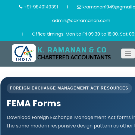
+91-9840149391
I
kramanan1949@gmail.
admin@cakramanan.com
I
Office timings: Mon to Fri 09:30 to 18:00, Sat 09:
FOREIGN EXCHANGE MANAGEMENT ACT RESOURCES
FEMA Forms
Download Foreign Exchange Management Act forms in 
the same modern responsive design pattern as other 