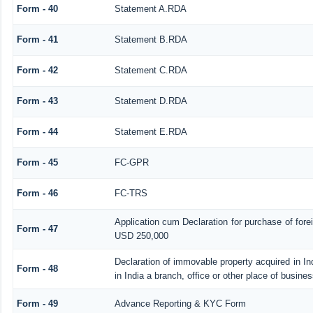
Form - 40
Statement A.RDA
Form - 41
Statement B.RDA
Form - 42
Statement C.RDA
Form - 43
Statement D.RDA
Form - 44
Statement E.RDA
Form - 45
FC-GPR
Form - 46
FC-TRS
Application cum Declaration for purchase of for
Form - 47
USD 250,000
Declaration of immovable property acquired in In
Form - 48
in India a branch, office or other place of busines
Form - 49
Advance Reporting & KYC Form