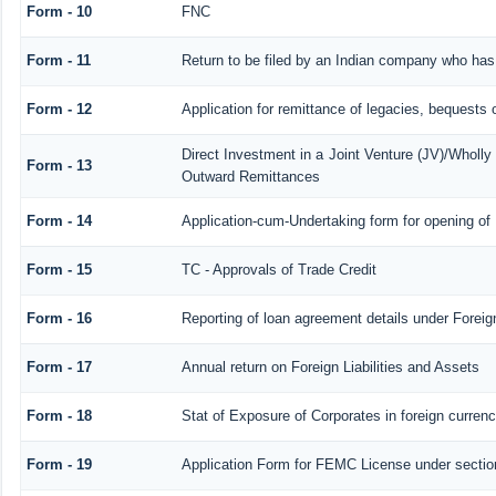
Form - 10
FNC
Form - 11
Return to be filed by an Indian company who ha
Form - 12
Application for remittance of legacies, bequests o
Direct Investment in a Joint Venture (JV)/Whol
Form - 13
Outward Remittances
Form - 14
Application-cum-Undertaking form for opening o
Form - 15
TC - Approvals of Trade Credit
Form - 16
Reporting of loan agreement details under Fore
Form - 17
Annual return on Foreign Liabilities and Assets
Form - 18
Stat of Exposure of Corporates in foreign curren
Form - 19
Application Form for FEMC License under secti