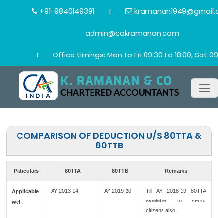
+91-9840149391
I
kramanan1949@gmail.
admin@cakramanan.com
I
Office timings: Mon to Fri 09:30 to 18:00, Sat 09
COMPARISON OF DEDUCTION U/S 80TTA &
80TTB
Paticulars
80TTA
80TTB
Remarks
AY 2013-14
AY 2019-20
Till AY 2018-19 80TTA
Applicable
available to senior
wef
citizens also.