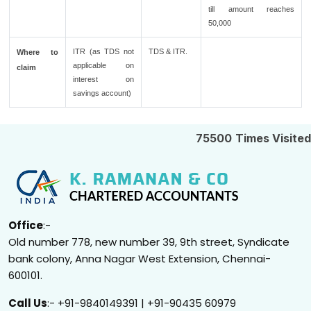
till amount reaches
50,000
ITR (as TDS not
TDS & ITR.
Where to
applicable on
claim
interest on
savings account)
75500
Times Visited
Office
:-
Old number 778, new number 39, 9th street, Syndicate
bank colony, Anna Nagar West Extension, Chennai-
600101.
Call Us
:- +91-9840149391 | +91-90435 60979