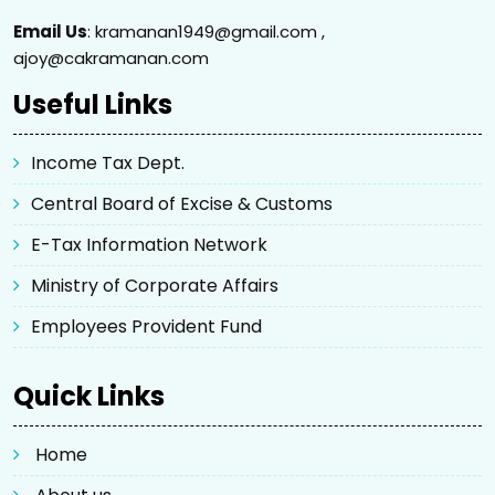
Email Us
: kramanan1949@gmail.com ,
ajoy@cakramanan.com
Useful Links
Income Tax Dept.
Central Board of Excise & Customs
E-Tax Information Network
Ministry of Corporate Affairs
Employees Provident Fund
Quick Links
Home