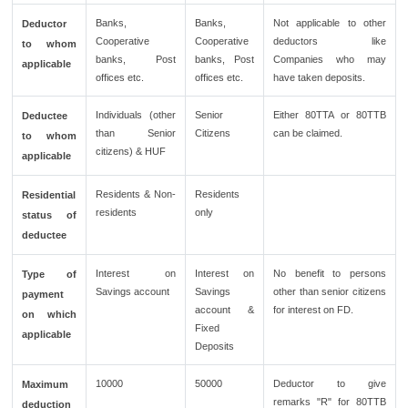
Banks,
Banks,
Not applicable to other
Deductor
Cooperative
Cooperative
deductors like
to whom
banks, Post
banks, Post
Companies who may
applicable
offices etc.
offices etc.
have taken deposits.
Individuals (other
Senior
Either 80TTA or 80TTB
Deductee
than Senior
Citizens
can be claimed.
to whom
citizens) & HUF
applicable
Residents & Non-
Residents
Residential
residents
only
status of
deductee
Interest on
Interest on
No benefit to persons
Type of
Savings account
Savings
other than senior citizens
payment
account &
for interest on FD.
on which
Fixed
applicable
Deposits
10000
50000
Deductor to give
Maximum
remarks "R" for 80TTB
deduction