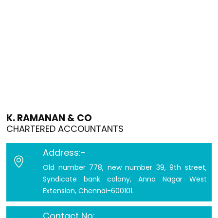
K. RAMANAN & CO
CHARTERED ACCOUNTANTS
Address:-
Old number 778, new number 39, 9th street,
Syndicate bank colony, Anna Nagar West
Extension, Chennai-600101.
Contact No: