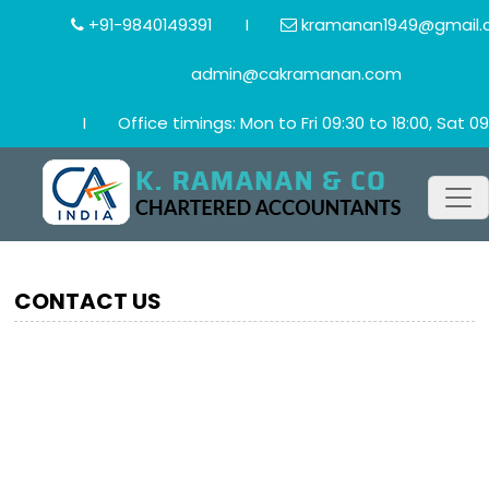
+91-9840149391
I
kramanan1949@gmail.
admin@cakramanan.com
I
Office timings: Mon to Fri 09:30 to 18:00, Sat 09
CONTACT US