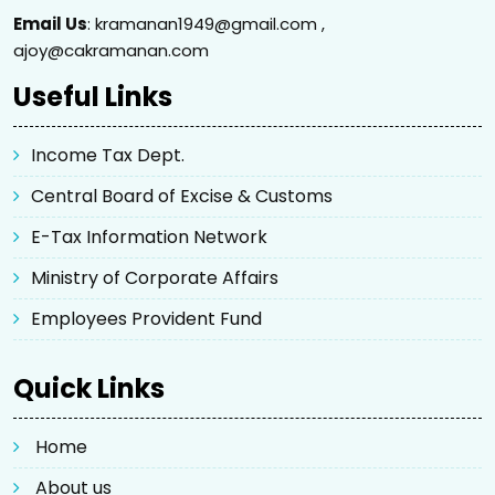
Email Us
: kramanan1949@gmail.com ,
ajoy@cakramanan.com
Useful Links
Income Tax Dept.
Central Board of Excise & Customs
E-Tax Information Network
Ministry of Corporate Affairs
Employees Provident Fund
Quick Links
Home
About us