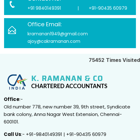
+91 9840149391
|
+91-90435 60979
Office Email:
kramanan1949@gmail.com
ajoy@cakramanan.com
75452
Times Visited
Office
:-
Old number 778, new number 39, 9th street, Syndicate
bank colony, Anna Nagar West Extension, Chennai-
600101.
Call Us
:- +91-9840149391 | +91-90435 60979