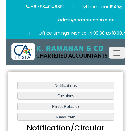
+91-9840149391
I
kramanan1949@gma
admin@cakramanan.com
I
Office timings: Mon to Fri 09:30 to 18:00, Sat
Notification/Circular