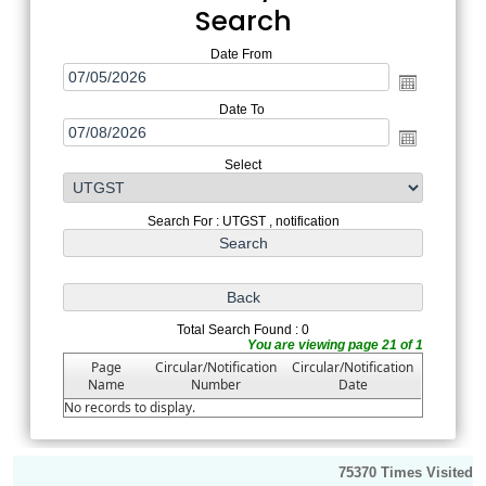
Search
Date From
Date To
Select
Search For : UTGST , notification
Total Search Found : 0
You are viewing page 21 of 1
Page
Circular/Notification
Circular/Notification
Name
Number
Date
No records to display.
75370
Times Visited