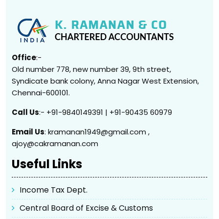
Office
:-
Old number 778, new number 39, 9th street,
Syndicate bank colony, Anna Nagar West Extension,
Chennai-600101.
Call Us
:- +91-9840149391 | +91-90435 60979
Email Us
: kramanan1949@gmail.com ,
ajoy@cakramanan.com
Useful Links
Income Tax Dept.
Central Board of Excise & Customs