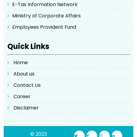
E-Tax Information Network
Ministry of Corporate Affairs
Employees Provident Fund
Quick Links
Home
About us
Contact Us
Career
Disclaimer
© 2023