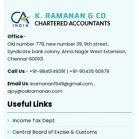
Office
:-
Old number 778, new number 39, 9th street,
Syndicate bank colony, Anna Nagar West Extension,
Chennai-600101.
Call Us
:- +91-9840149391 | +91-90435 60979
Email Us
: kramanan1949@gmail.com ,
ajoy@cakramanan.com
Useful Links
Income Tax Dept.
Central Board of Excise & Customs