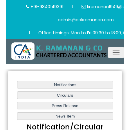
+91-9840149391
I
kramanan1949@gma
admin@cakramanan.com
I
Office timings: Mon to Fri 09:30 to 18:00, Sat
Notification/Circular