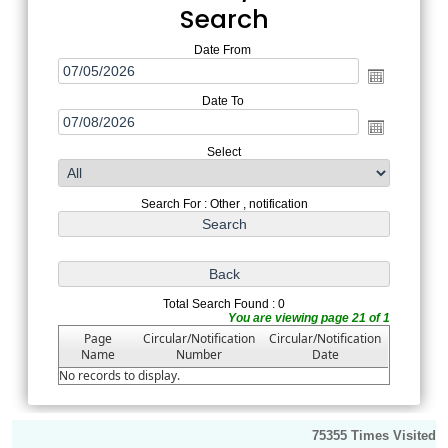
Search
Date From
Date To
Select
Search For : Other , notification
Total Search Found : 0
You are viewing page 21 of 1
Page
Circular/Notification
Circular/Notification
Name
Number
Date
No records to display.
75355
Times Visited