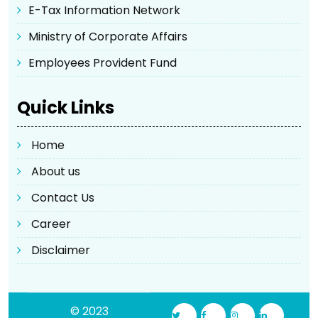
E-Tax Information Network
Ministry of Corporate Affairs
Employees Provident Fund
Quick Links
Home
About us
Contact Us
Career
Disclaimer
© 2023