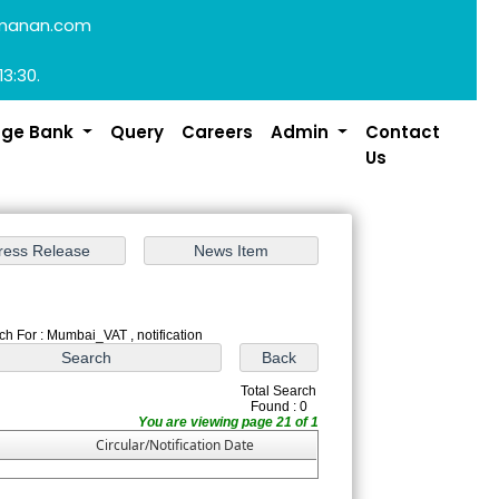
manan.com
13:30.
dge Bank
Query
Careers
Admin
Contact
Us
ch For : Mumbai_VAT , notification
Total Search
Found : 0
You are viewing page 21 of 1
Circular/Notification Date