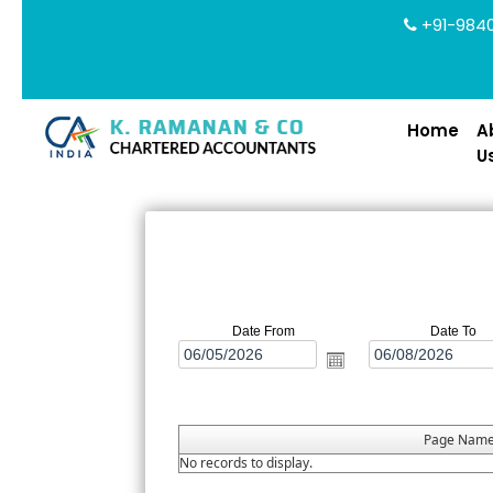
+91-9840
Home
A
U
Date From
Date To
Page Nam
No records to display.