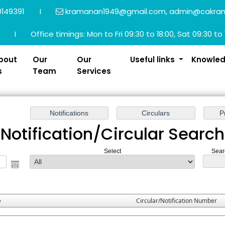
149391
I
kramanan1949@gmail.com, admin@cakra
I
Office timings: Mon to Fri 09:30 to 18:00, Sat 09:30 to 
bout
Our
Our
Useful links
Knowle
s
Team
Services
Notification/Circular Search
Select
Sear
e
Circular/Notification Number