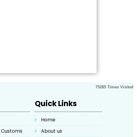
75285
Times Visited
Quick Links
Home
& Customs
About us