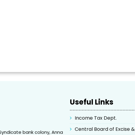
Useful Links
Income Tax Dept.
Central Board of Excise 
Syndicate bank colony, Anna