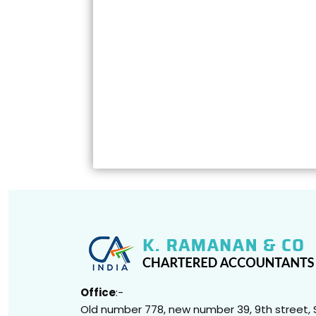
Office
:-
Old number 778, new number 39, 9th street, 