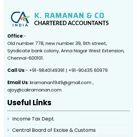
Office
:-
Old number 778, new number 39, 9th street,
Syndicate bank colony, Anna Nagar West Extension,
Chennai-600101.
Call Us
:- +91-9840149391 | +91-90435 60979
Email Us
: kramanan1949@gmail.com ,
ajoy@cakramanan.com
Useful Links
Income Tax Dept.
Central Board of Excise & Customs