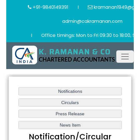
+91-9840149391
I
kramanan1949@gma
admin@cakramanan.com
I
Office timings: Mon to Fri 09:30 to 18:00, Sat
Notification/Circular