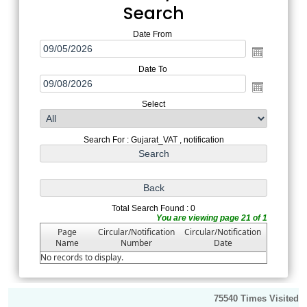
Search
Date From
Date To
Select
Search For : Gujarat_VAT , notification
Total Search Found : 0
You are viewing page 21 of 1
Page
Circular/Notification
Circular/Notification
Name
Number
Date
No records to display.
75540
Times Visited