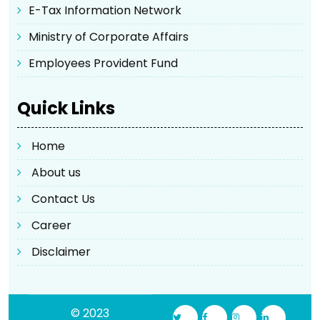
E-Tax Information Network
Ministry of Corporate Affairs
Employees Provident Fund
Quick Links
Home
About us
Contact Us
Career
Disclaimer
© 2023